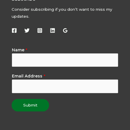
Consider subscribing if you don’t want to miss my
updates.
Name
*
Email Address
*
Submit