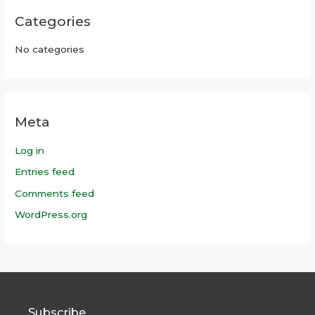
Categories
No categories
Meta
Log in
Entries feed
Comments feed
WordPress.org
Subscribe