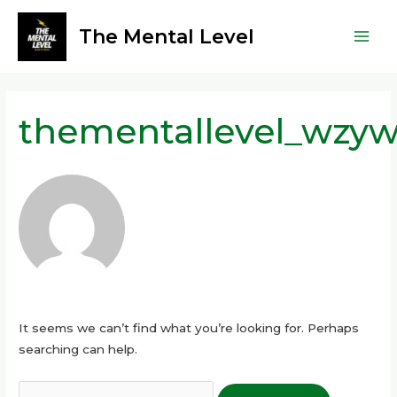
Skip
Main
to
The Mental Level
Men
content
Search
for:
thementallevel_wzyw
It seems we can’t find what you’re looking for. Perhaps
searching can help.